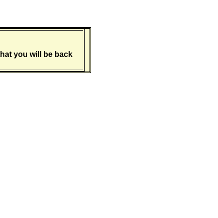
hat you will be back