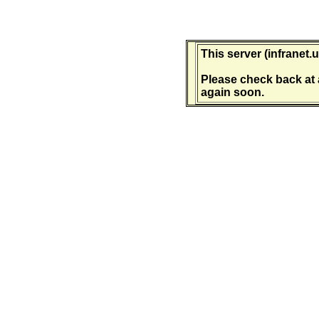
This server (infranet.u
Please check back at 
again soon.