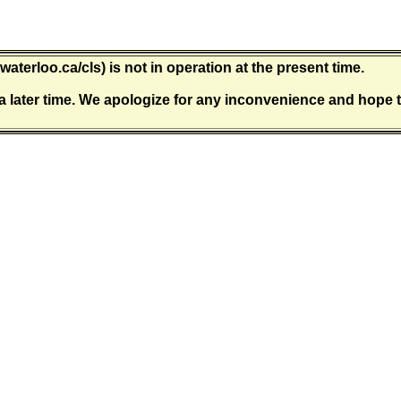
waterloo.ca/cls) is not in operation at the present time.
a later time. We apologize for any inconvenience and hope t