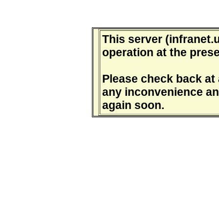
This server (infranet.u
operation at the prese
Please check back at a
any inconvenience and
again soon.