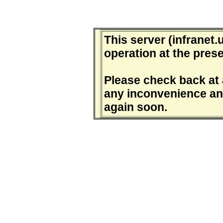
This server (infranet.u
operation at the prese
Please check back at a
any inconvenience and
again soon.